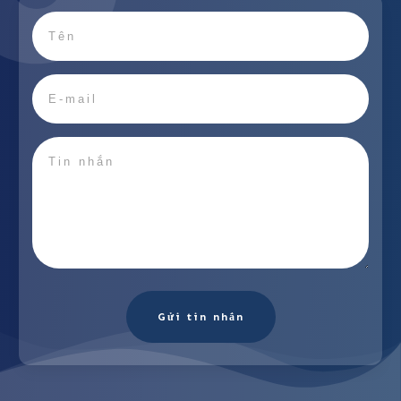
Gửi tin nhắn