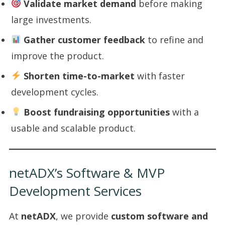
Validate market demand
before making
large investments.
Gather customer feedback
to refine and
improve the product.
Shorten time-to-market
with faster
development cycles.
Boost fundraising opportunities
with a
usable and scalable product.
netADX’s Software & MVP
Development Services
At
netADX
, we provide
custom software and