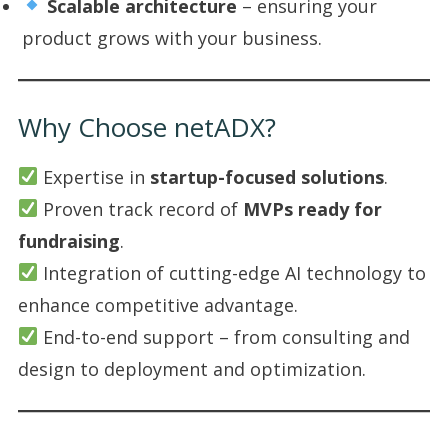
Scalable architecture
– ensuring your
product grows with your business.
Why Choose netADX?
Expertise in
startup-focused solutions
.
Proven track record of
MVPs ready for
fundraising
.
Integration of cutting-edge AI technology to
enhance competitive advantage.
End-to-end support – from consulting and
design to deployment and optimization.