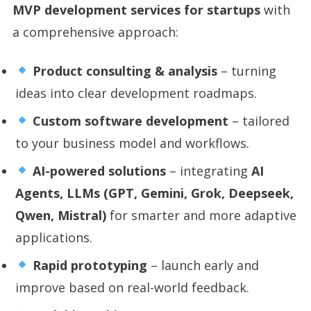
MVP development services for startups
with
a comprehensive approach:
Product consulting & analysis
– turning
ideas into clear development roadmaps.
Custom software development
– tailored
to your business model and workflows.
AI-powered solutions
– integrating
AI
Agents, LLMs (GPT, Gemini, Grok, Deepseek,
Qwen, Mistral)
for smarter and more adaptive
applications.
Rapid prototyping
– launch early and
improve based on real-world feedback.