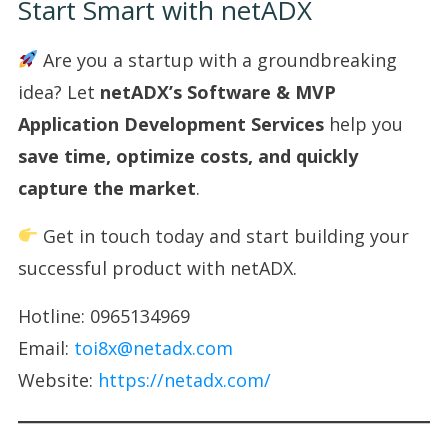
Start Smart with netADX
Are you a startup with a groundbreaking
idea? Let
netADX’s Software & MVP
Application Development Services
help you
save time, optimize costs, and quickly
capture the market
.
Get in touch today and start building your
successful product with netADX.
Hotline: 0965134969
Email:
toi8x@netadx.com
Website:
https://netadx.com/