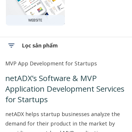
WEBSITE
Lọc sản phẩm
MVP App Development for Startups
netADX’s Software & MVP
Application Development Services
for Startups
netADX helps startup businesses analyze the
demand for their product in the market by