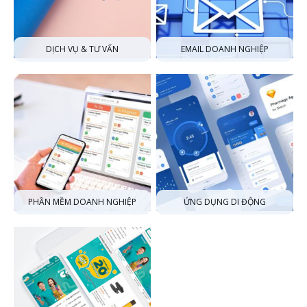
DỊCH VỤ & TƯ VẤN
EMAIL DOANH NGHIỆP
PHẦN MỀM DOANH NGHIỆP
ỨNG DỤNG DI ĐỘNG