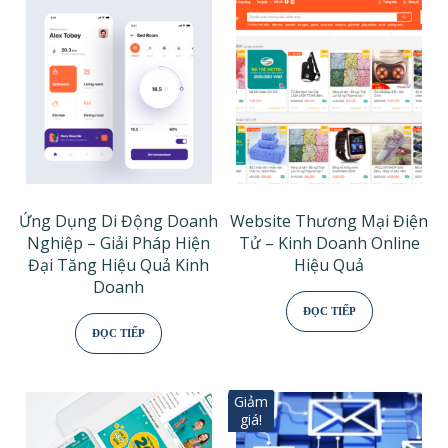
Ứng Dụng Di Động Doanh
Website Thương Mại Điện
Nghiệp – Giải Pháp Hiện
Tử – Kinh Doanh Online
Đại Tăng Hiệu Quả Kinh
Hiệu Quả
Doanh
ĐỌC TIẾP
ĐỌC TIẾP
Giảm
giá!