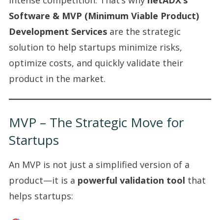
Software & MVP (Minimum Viable Product)
Development Services
are the strategic
solution to help startups minimize risks,
optimize costs, and quickly validate their
product in the market.
MVP – The Strategic Move for
Startups
An MVP is not just a simplified version of a
product—it is a
powerful validation tool
that
helps startups: