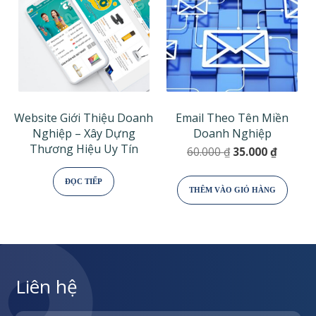
Website Giới Thiệu Doanh
Email Theo Tên Miền
Nghiệp – Xây Dựng
Doanh Nghiệp
Thương Hiệu Uy Tín
Giá
Giá
60.000
₫
35.000
₫
gốc
hiện
là:
tại
ĐỌC TIẾP
THÊM VÀO GIỎ HÀNG
60.000 ₫.
là:
35.000 
Liên hệ