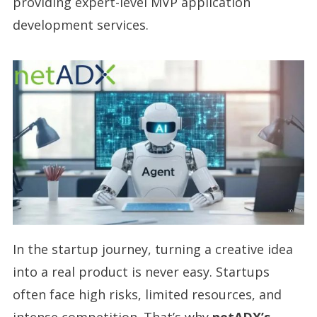
providing expert-level MVP application
development services.
In the startup journey, turning a creative idea
into a real product is never easy. Startups
often face high risks, limited resources, and
intense competition. That’s why
netADX’s