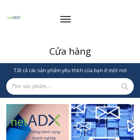
Cửa hàng
Tất cả các sản phẩm yêu thích của bạn ở một nơi
Tìm
kiếm: