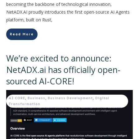
becoming the backbone of technological innovation,
NetADX.AI proudly introduces the first open-source AI Agents
platform, built on Rust,
Read More
We’re excited to announce:
NetADX.ai has officially open-
sourced AI-CORE!
AI CORE
,
Business
,
Business Development
,
Digital
Transformation