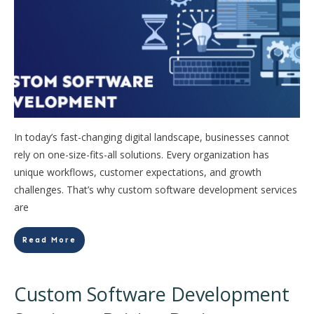
In today’s fast-changing digital landscape, businesses cannot
rely on one-size-fits-all solutions. Every organization has
unique workflows, customer expectations, and growth
challenges. That’s why custom software development services
are
Read More
Custom Software Development