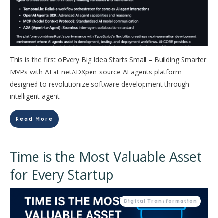
This is the first oEvery Big Idea Starts Small – Building Smarter
MVPs with AI at netADXpen-source AI agents platform
designed to revolutionize software development through
intelligent agent
Read More
Time is the Most Valuable Asset
for Every Startup
Digital Transformation