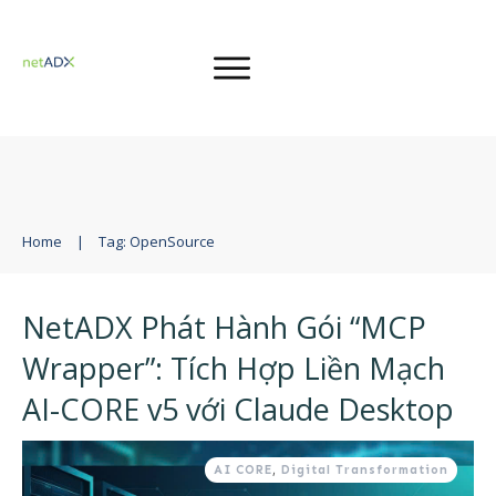
Home
|
Tag: OpenSource
NetADX Phát Hành Gói “MCP
Wrapper”: Tích Hợp Liền Mạch
AI-CORE v5 với Claude Desktop
AI CORE
,
Digital Transformation