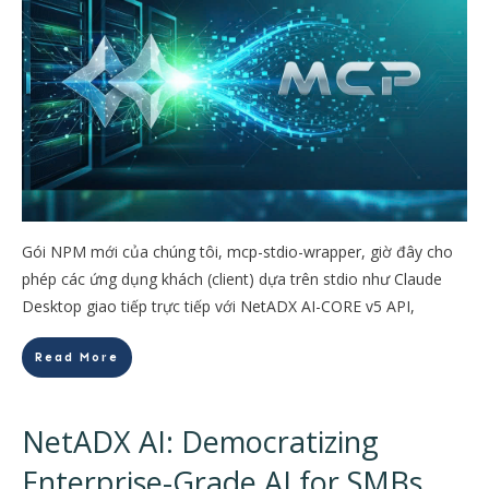
Gói NPM mới của chúng tôi, mcp-stdio-wrapper, giờ đây cho
phép các ứng dụng khách (client) dựa trên stdio như Claude
Desktop giao tiếp trực tiếp với NetADX AI-CORE v5 API,
Read More
NetADX AI: Democratizing
Enterprise-Grade AI for SMBs