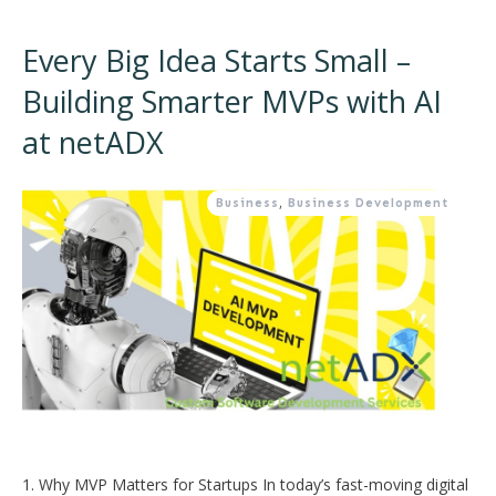
Every Big Idea Starts Small –
Building Smarter MVPs with AI
at netADX
Business
,
Business Development
1. Why MVP Matters for Startups In today’s fast-moving digital