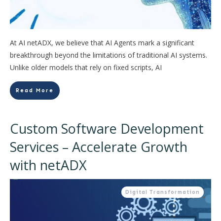
At AI netADX, we believe that AI Agents mark a significant
breakthrough beyond the limitations of traditional AI systems.
Unlike older models that rely on fixed scripts, AI
Read More
Custom Software Development
Services – Accelerate Growth
with netADX
Digital Transformation