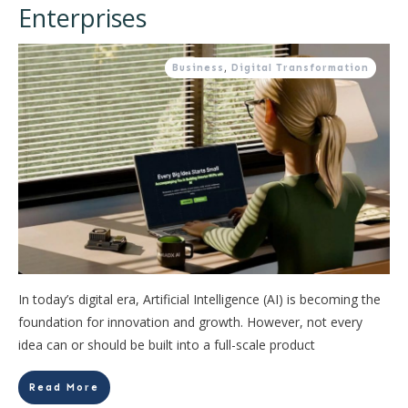
Enterprises
Business
,
Digital Transformation
In today’s digital era, Artificial Intelligence (AI) is becoming the
foundation for innovation and growth. However, not every
idea can or should be built into a full-scale product
Read More