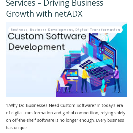
Services – Driving Business
Growth with netADX
Business
,
Business Development
,
Digital Transformation
1.Why Do Businesses Need Custom Software? In today’s era
of digital transformation and global competition, relying solely
on off-the-shelf software is no longer enough. Every business
has unique