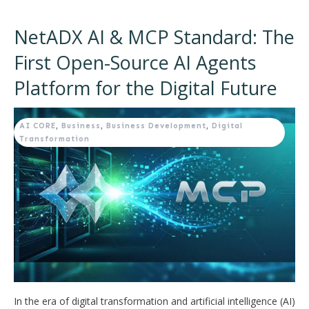
NetADX AI & MCP Standard: The
First Open-Source AI Agents
Platform for the Digital Future
AI CORE
,
Business
,
Business Development
,
Digital
Transformation
In the era of digital transformation and artificial intelligence (AI)