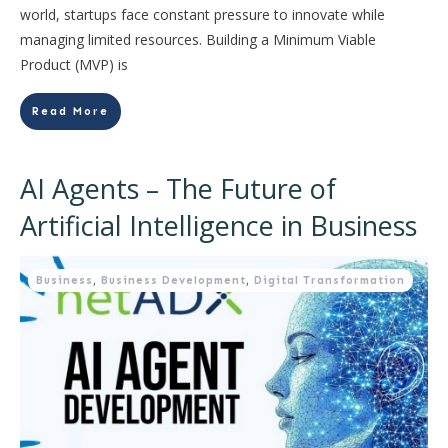
world, startups face constant pressure to innovate while
managing limited resources. Building a Minimum Viable
Product (MVP) is
Read More
AI Agents – The Future of
Artificial Intelligence in Business
Business
,
Business Development
,
Digital Transformation