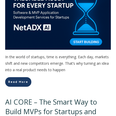
In the world of startups, time is everything. Each day, markets
shift and new competitors emerge. That’s why turning an idea
into a real product needs to happen
Read More
AI CORE – The Smart Way to
Build MVPs for Startups and