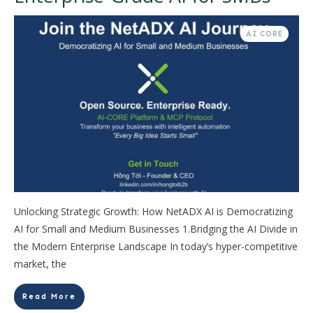
AI CORE
Unlocking Strategic Growth: How NetADX AI is Democratizing
AI for Small and Medium Businesses 1.Bridging the AI Divide in
the Modern Enterprise Landscape In today’s hyper-competitive
market, the
Read More